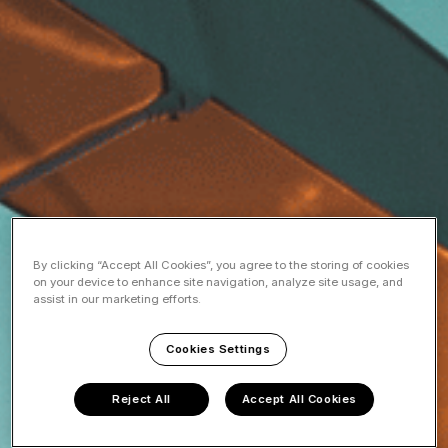
By clicking “Accept All Cookies”, you agree to the storing of cookies
on your device to enhance site navigation, analyze site usage, and
assist in our marketing efforts.
Cookies Settings
Reject All
Accept All Cookies