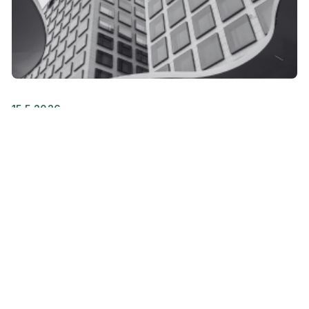
15.5.2026
Following the launch of new
services and changes in services,
amendments have been made to
the Terms of Service of Trust
Services
Vastuu Group will launch a new version of the
Valvoja service later this spring and make other...
Releases