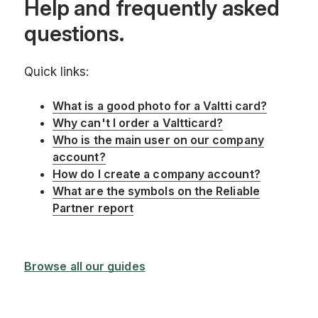
Help and frequently asked
questions.
Quick links:
What is a good photo for a Valtti card?
Why can't I order a Valtticard?
Who is the main user on our company
account?
How do I create a company account?
What are the symbols on the Reliable
Partner report
Browse all our guides