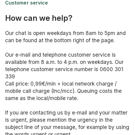
Customer service
How can we help?
Our chat is open weekdays from 8am to 5pm and
can be found at the bottom right of the page.
Our e-mail and telephone customer service is
available from 8 a.m. to 4 p.m. on weekdays. Our
telephone customer service number is 0600 301
339
Call price: 0,99€/min + local network charge /
mobile call charge (lnc/mcc). Queuing costs the
same as the local/mobile rate.
If you are contacting us by e-mail and your matter
is urgent, please mention the urgency in the
subject line of your message, for example by using
the words urgent or urgent.