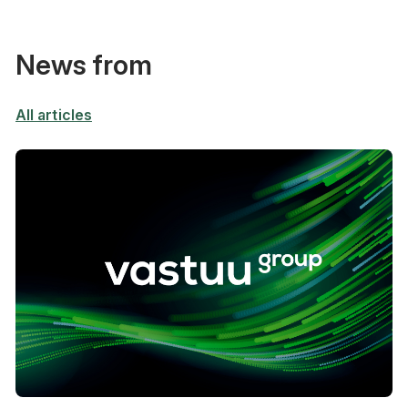
News from
All articles