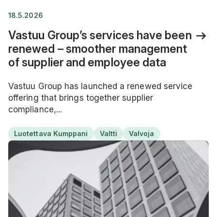
18.5.2026
Vastuu Group’s services have been
renewed – smoother management
of supplier and employee data
Vastuu Group has launched a renewed service
offering that brings together supplier
compliance,...
Luotettava Kumppani
Valtti
Valvoja