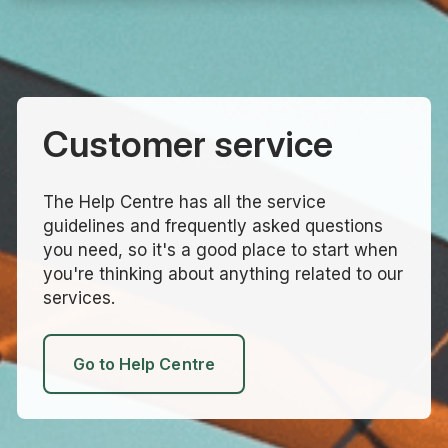
Customer service
The Help Centre has all the service
guidelines and frequently asked questions
you need, so it's a good place to start when
you're thinking about anything related to our
services.
Go to Help Centre