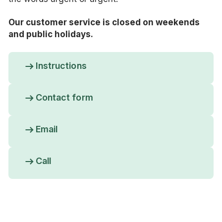
Our customer service is closed on weekends
and public holidays.
Instructions
Contact form
Email
Call