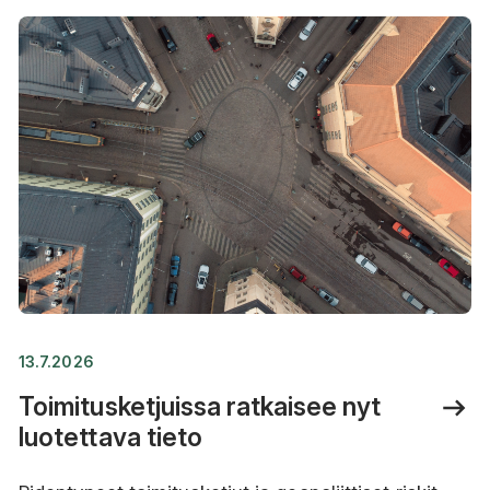
13.7.2026
Toimitusketjuissa ratkaisee nyt
luotettava tieto