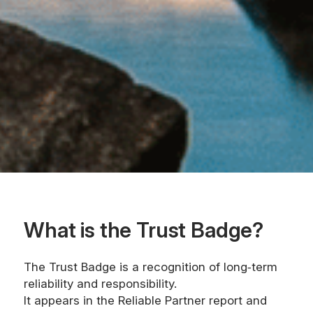
What is the Trust Badge?
The Trust Badge is a recognition of long‑term
reliability and responsibility.
It appears in the Reliable Partner report and