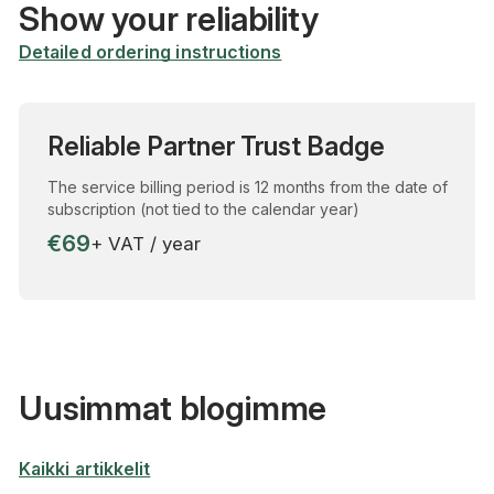
Show your reliability
Detailed ordering instructions
Reliable Partner Trust Badge
The service billing period is 12 months from the date of
subscription (not tied to the calendar year)
€69
+ VAT / year
Uusimmat blogimme
Kaikki artikkelit