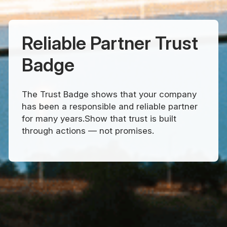
Reliable Partner Trust
Badge
The Trust Badge shows that your company
has been a responsible and reliable partner
for many years.Show that trust is built
through actions — not promises.