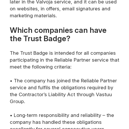
later in the Valvoja service, and it can be used
on websites, in offers, email signatures and
marketing materials.
Which companies can have
the Trust Badge?
The Trust Badge is intended for all companies
participating in the Reliable Partner service that
meet the following criteria:
• The company has joined the Reliable Partner
service and fulfils the obligations required by
the Contractor’s Liability Act through Vastuu
Group.
• Long‑term responsibility and reliability – the
company has handled these obligations
excellently for several consecutive years.