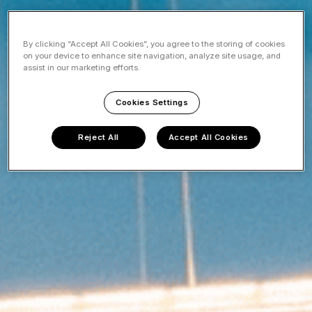
By clicking “Accept All Cookies”, you agree to the storing of cookies
on your device to enhance site navigation, analyze site usage, and
assist in our marketing efforts.
Cookies Settings
Reject All
Accept All Cookies