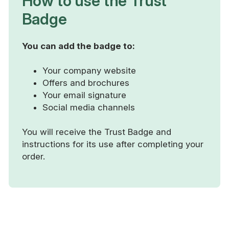
How to use the Trust
Badge
You can add the badge to:
Your company website
Offers and brochures
Your email signature
Social media channels
You will receive the Trust Badge and
instructions for its use after completing your
order.