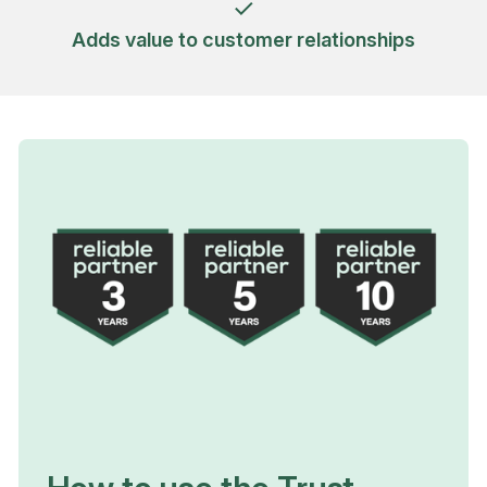
Adds value to customer relationships