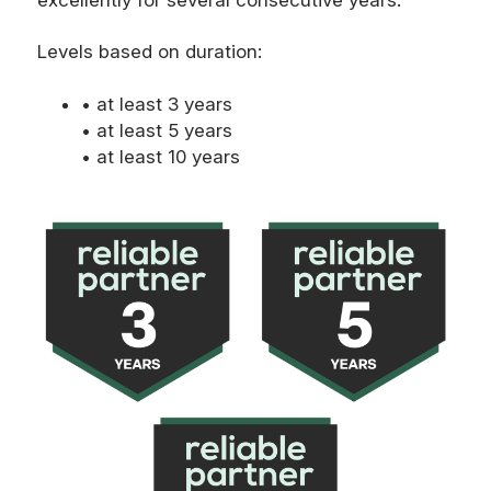
Levels based on duration:
• at least 3 years
• at least 5 years
• at least 10 years