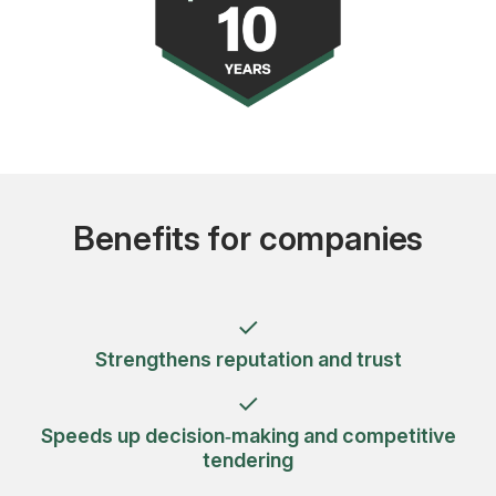
Benefits for companies
Strengthens reputation and trust
Speeds up decision‑making and competitive
tendering