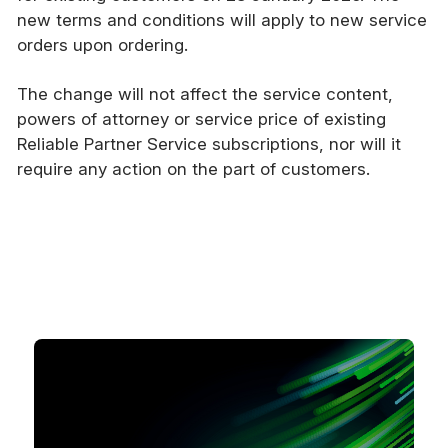
new terms and conditions will apply to new service
orders upon ordering.
The change will not affect the service content,
powers of attorney or service price of existing
Reliable Partner Service subscriptions, nor will it
require any action on the part of customers.