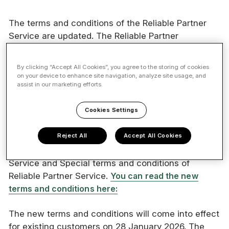
The terms and conditions of the Reliable Partner
Service are updated. The Reliable Partner
Sustainability Report has been added to the
Reliable Partner service selection, and new service
By clicking “Accept All Cookies”, you agree to the storing of cookies
launches are planned for spring 2026. In
on your device to enhance site navigation, analyze site usage, and
assist in our marketing efforts.
connection with this, we are also renewing the
terms and conditions of the Reliable Partner
Cookies Settings
Services.
Reject All
Accept All Cookies
The Reliable Partner Services will going forward be
subject to Vastuu Services Oy’s General Terms of
Service and Special terms and conditions of
Reliable Partner Service.
You can read the new
terms and conditions here:
The new terms and conditions will come into effect
for existing customers on 28 January 2026. The