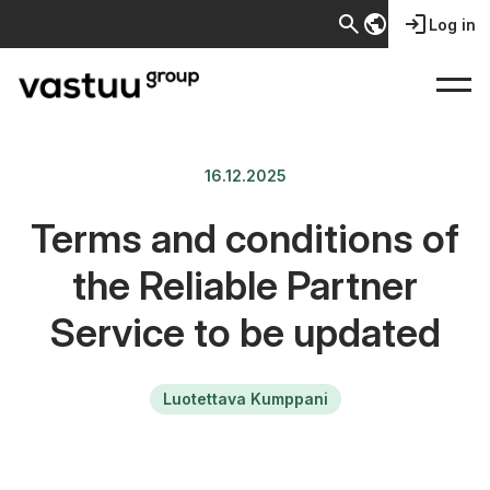
search
public
login
Log in
16.12.2025
Terms and conditions of
the Reliable Partner
Service to be updated
Luotettava Kumppani