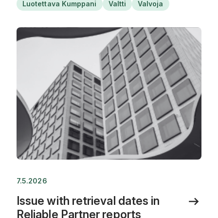
Luotettava Kumppani
Valtti
Valvoja
7.5.2026
Issue with retrieval dates in
Reliable Partner reports