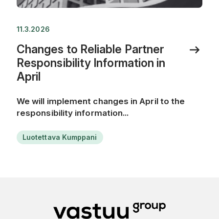
11.3.2026
Changes to Reliable Partner
Responsibility Information in
April
We will implement changes in April to the
responsibility information...
Luotettava Kumppani