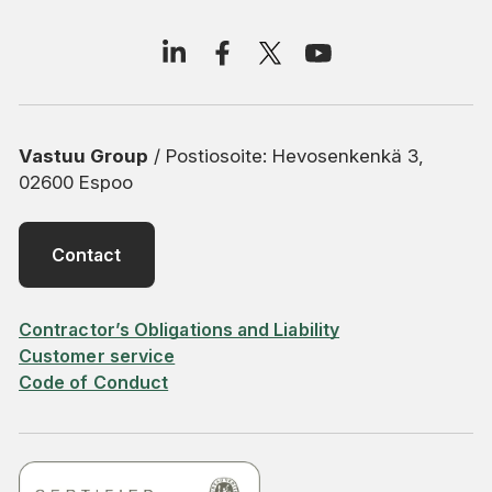
Vastuu Group
/ Postiosoite: Hevosenkenkä 3,
02600 Espoo
Contact
Contractor’s Obligations and Liability
Customer service
Code of Conduct