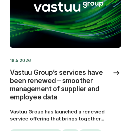
18.5.2026
Vastuu Group’s services have
been renewed – smoother
management of supplier and
employee data
Vastuu Group has launched a renewed
service offering that brings together...