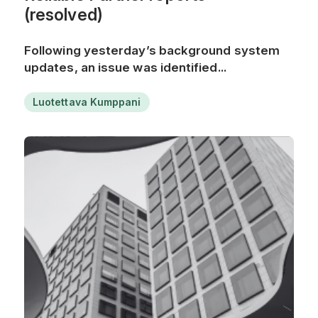
(resolved)
Following yesterday’s background system
updates, an issue was identified...
Luotettava Kumppani