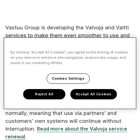
Vastuu Group is developing the Valvoja and Valtti
services to make them even smoother to use and
will release new versions on 18 May 2026. The
service renewal will result in service interruptions
By clicking “Accept All Cookies”, you agree to the storing of cookies
on your device to enhance site navigation, analyze site usage, and
in the Valvoja service, Employee Management and
assist in our marketing efforts.
the Card Service.
Cookies Settings
As part of the renewal, the Valvoja service user
interface will be unavailable from
Friday 15 May
Reject All
Accept All Cookies
2026 at 8:00 am until Tuesday 19 May 2026 at
8:00 am.
During the outage, the API will operate
normally, meaning that use via partners’ and
customers’ own systems will continue without
interruption.
Read more about the Valvoja service
renewal
.