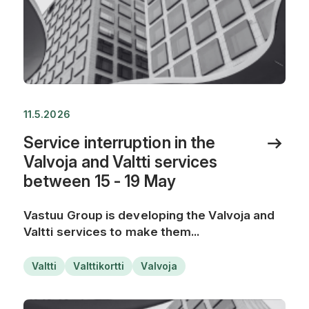
11.5.2026
Service interruption in the
Valvoja and Valtti services
between 15 - 19 May
Vastuu Group is developing the Valvoja and
Valtti services to make them...
Valtti
Valttikortti
Valvoja