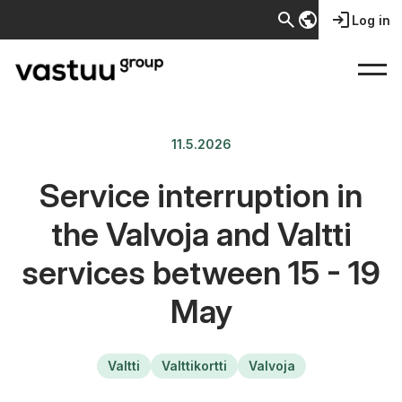
search
public
login
Log in
11.5.2026
Service interruption in
the Valvoja and Valtti
services between 15 - 19
May
Valtti
Valttikortti
Valvoja