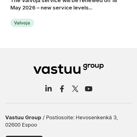
The Valvoja service will be renewed on 18
May 2026 – new service levels...
Valvoja
Vastuu Group
/ Postiosoite: Hevosenkenkä 3,
02600 Espoo