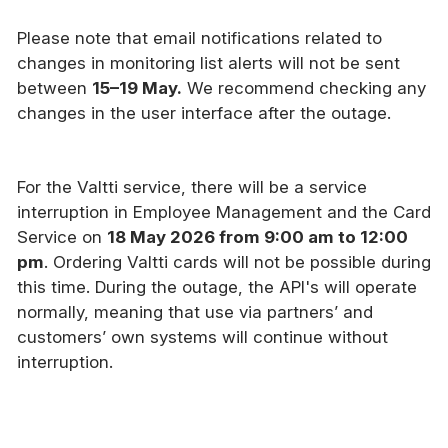
Please note that email notifications related to
changes in monitoring list alerts will not be sent
between
15–19 May.
We recommend checking any
changes in the user interface after the outage.
For the Valtti service, there will be a service
interruption in Employee Management and the Card
Service on
18 May 2026 from 9:00 am to 12:00
pm
. Ordering Valtti cards will not be possible during
this time. During the outage, the API's will operate
normally, meaning that use via partners’ and
customers’ own systems will continue without
interruption.