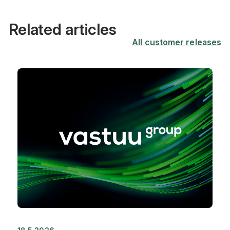
Related articles
All customer releases