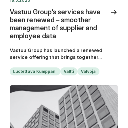
18.5.2026
Vastuu Group’s services have
been renewed – smoother
management of supplier and
employee data
Vastuu Group has launched a renewed
service offering that brings together...
Luotettava Kumppani
Valtti
Valvoja