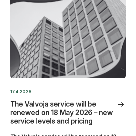
17.4.2026
The Valvoja service will be
renewed on 18 May 2026 – new
service levels and pricing