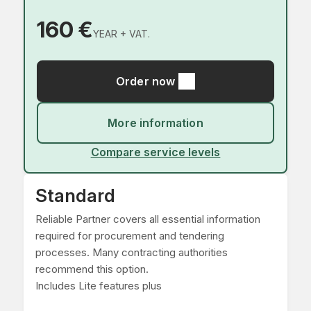
160 €
YEAR + VAT.
Order now
More information
Compare service levels
Standard
Reliable Partner covers all essential information
required for procurement and tendering
processes. Many contracting authorities
recommend this option.
Includes Lite features plus