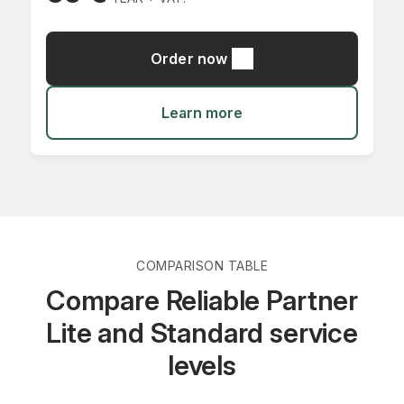
Order now
Learn more
COMPARISON TABLE
Compare Reliable Partner
Lite and Standard service
levels