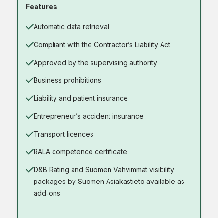
Features
Automatic data retrieval
Compliant with the Contractor’s Liability Act
Approved by the supervising authority
Business prohibitions
Liability and patient insurance
Entrepreneur’s accident insurance
Transport licences
RALA competence certificate
D&B Rating and Suomen Vahvimmat visibility
packages by Suomen Asiakastieto available as
add‑ons