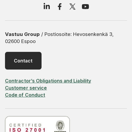
Vastuu Group
/ Postiosoite: Hevosenkenkä 3,
02600 Espoo
Contact
Contractor’s Obligations and Liability
Customer service
Code of Conduct