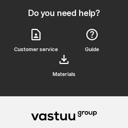
Do you need help?
contact_page
help
Customer service
Guide
download
Materials