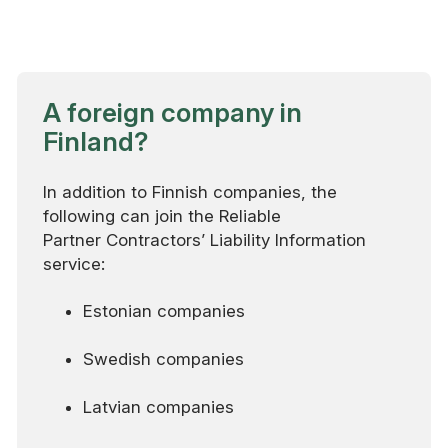
A foreign company in
Finland?
In addition to Finnish companies, the
following can join the Reliable
Partner Contractors’ Liability Information
service:
Estonian companies
Swedish companies
Latvian companies