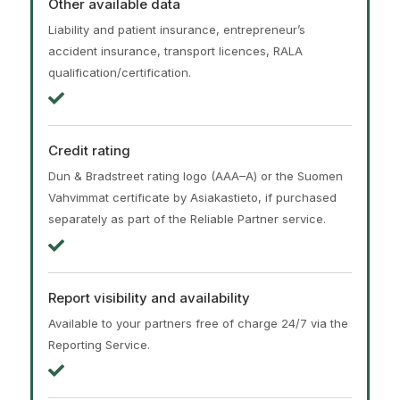
Other available data
Liability and patient insurance, entrepreneur’s
accident insurance, transport licences, RALA
qualification/certification.
Credit rating
Dun & Bradstreet rating logo (AAA–A) or the Suomen
Vahvimmat certificate by Asiakastieto, if purchased
separately as part of the Reliable Partner service.
Report visibility and availability
Available to your partners free of charge 24/7 via the
Reporting Service.