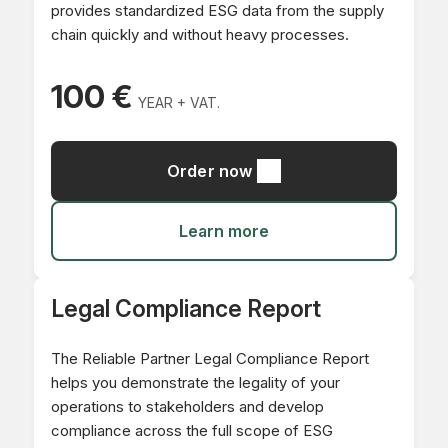
provides standardized ESG data from the supply
chain quickly and without heavy processes.
100 €
YEAR + VAT.
Order now
Learn more
Legal Compliance Report
The Reliable Partner Legal Compliance Report
helps you demonstrate the legality of your
operations to stakeholders and develop
compliance across the full scope of ESG