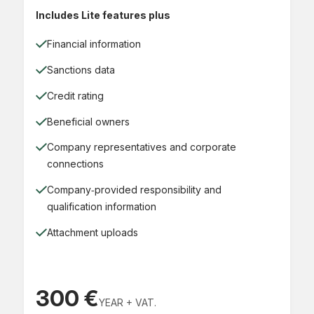
Includes Lite features plus
Financial information
Sanctions data
Credit rating
Beneficial owners
Company representatives and corporate
connections
Company‑provided responsibility and
qualification information
Attachment uploads
300 €
YEAR + VAT.