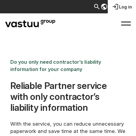
search
public
login
Log in
Do you only need contractor’s liability
information for your company
Reliable Partner service
with only contractor’s
liability information
With the service, you can reduce unnecessary
paperwork and save time at the same time. We