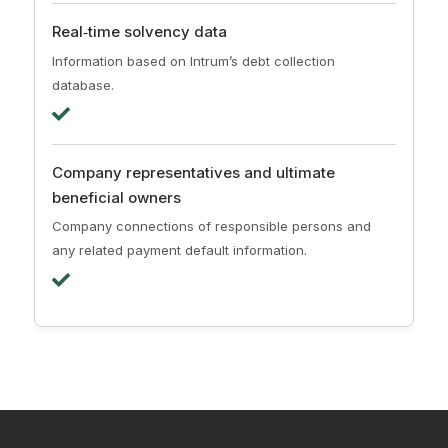
Real‑time solvency data
Information based on Intrum’s debt collection
database.
Company representatives and ultimate
beneficial owners
Company connections of responsible persons and
any related payment default information.