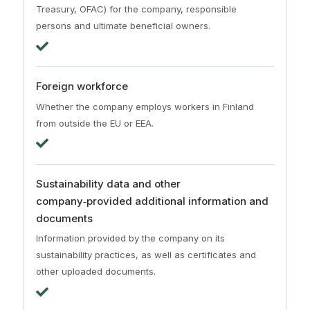
Treasury, OFAC) for the company, responsible
persons and ultimate beneficial owners.
Foreign workforce
Whether the company employs workers in Finland
from outside the EU or EEA.
Sustainability data and other
company‑provided additional information and
documents
Information provided by the company on its
sustainability practices, as well as certificates and
other uploaded documents.