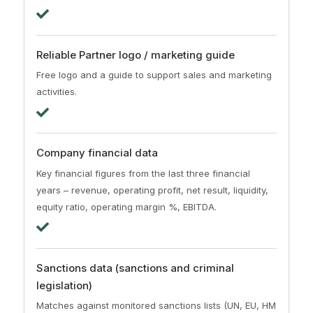
Reliable Partner logo / marketing guide
Free logo and a guide to support sales and marketing
activities.
Company financial data
Key financial figures from the last three financial
years – revenue, operating profit, net result, liquidity,
equity ratio, operating margin %, EBITDA.
Sanctions data (sanctions and criminal
legislation)
Matches against monitored sanctions lists (UN, EU, HM