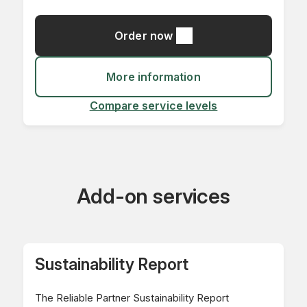
Order now
More information
Compare service levels
Add-on services
Sustainability Report
The Reliable Partner Sustainability Report