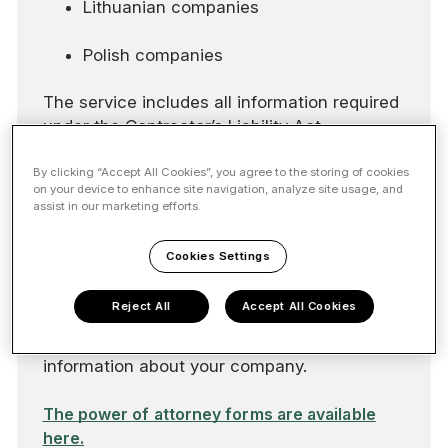
Lithuanian companies
Polish companies
The service includes all information required
under the Contractor’s Liability Act.
If your company is a foreign entity or a
By clicking “Accept All Cookies”, you agree to the storing of cookies
on your device to enhance site navigation, analyze site usage, and
branch, you will need two powers of
assist in our marketing efforts.
attorney: one for the Finnish company and
another for the foreign company. If your
Cookies Settings
company does not have a Finnish Business
ID, you can join the service by completing
Reject All
Accept All Cookies
the Reliable Partner power of attorney and
providing the required background
information about your company.
The power of attorney forms are available
here.