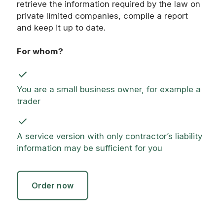
retrieve the information required by the law on
private limited companies, compile a report
and keep it up to date.
For whom?
You are a small business owner, for example a
trader
A service version with only contractor’s liability
information may be sufficient for you
Order now