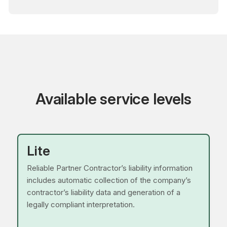
Available service levels
Lite
Reliable Partner Contractor’s liability information
includes automatic collection of the company’s
contractor’s liability data and generation of a
legally compliant interpretation.