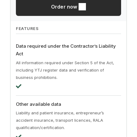
Order now
FEATURES
Data required under the Contractor’s Liability
Act
All information required under Section 5 of the Act,
including YTJ register data and verification of
business prohibitions.
Other available data
Liability and patient insurance, entrepreneur’s
accident insurance, transport licences, RALA
qualification/certification.