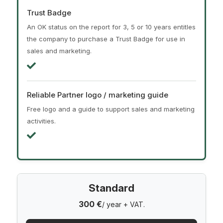
Trust Badge
An OK status on the report for 3, 5 or 10 years entitles
the company to purchase a Trust Badge for use in
sales and marketing.
Reliable Partner logo / marketing guide
Free logo and a guide to support sales and marketing
activities.
Standard
300 €
/ year + VAT.