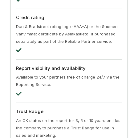
Credit rating
Dun & Bradstreet rating logo (AAA–A) or the Suomen
Vahvimmat certificate by Asiakastieto, if purchased
separately as part of the Reliable Partner service.
Report visibility and availability
Available to your partners free of charge 24/7 via the
Reporting Service.
Trust Badge
An OK status on the report for 3, 5 or 10 years entitles
the company to purchase a Trust Badge for use in
sales and marketing.