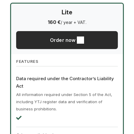
Lite
160 €
/ year + VAT.
Order now
FEATURES
Data required under the Contractor’s Liability
Act
All information required under Section 5 of the Act,
including YTJ register data and verification of
business prohibitions.