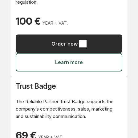
regulation.
100 €
YEAR + VAT.
Order now
Learn more
Trust Badge
The Reliable Partner Trust Badge supports the
company’s competitiveness, sales, marketing,
and sustainability communication.
69 €
YEAR + VAT.