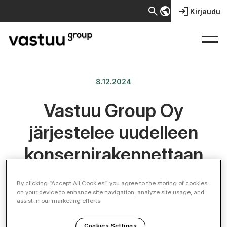
search
public
login
Kirjaudu
8.12.2024
Vastuu Group Oy
järjestelee uudelleen
konsernirakennettaan
By clicking “Accept All Cookies”, you agree to the storing of cookies
on your device to enhance site navigation, analyze site usage, and
assist in our marketing efforts.
Cookies Settings